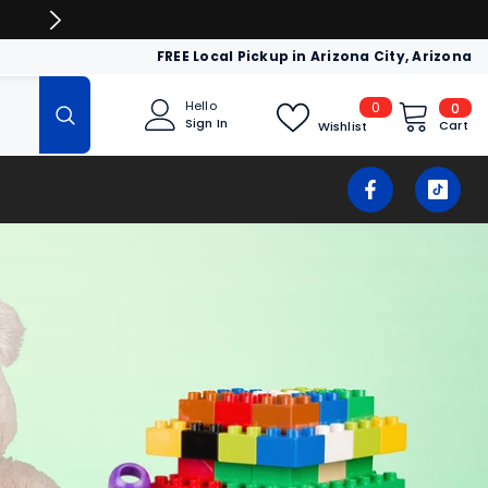
LIQUIDATION & WHOLESALE AT DEEP D
FREE Local Pickup in Arizona City, Arizona
0
Hello
0
0
Sign In
item
Cart
Wishlist