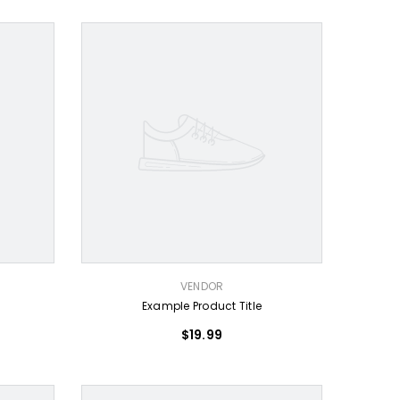
VENDOR:
VENDOR
Example Product Title
$19.99