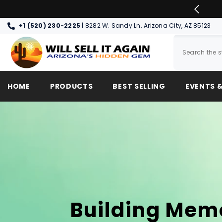
SKIP TO CONTENT
 DAY PICK UP & SHIPPING OPTIONS
+1 (520) 230-2225
| 8282 W. Sandy Ln. Arizona City, AZ 85123
HOME
PRODUCTS
BEST SELLING
EVENTS &
Building Mem