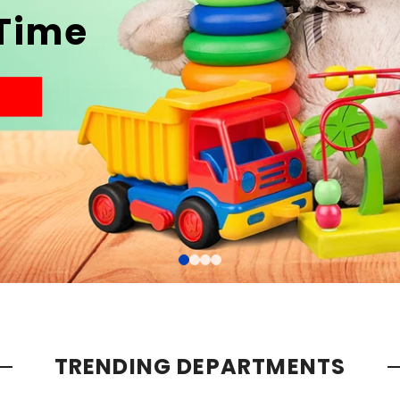
 Time
TRENDING DEPARTMENTS