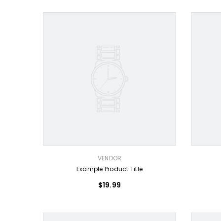
VENDOR:
VENDOR:
VENDOR
Example Product Title
$19.99