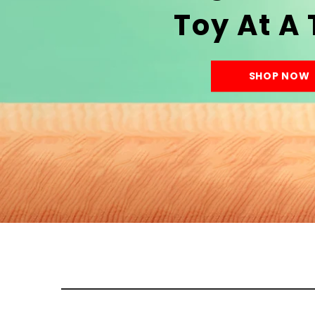
Toy At A
SHOP NOW