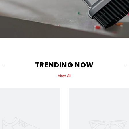
TRENDING NOW
View All