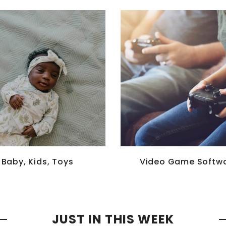
Baby, Kids, Toys
Video Game Softw
JUST IN THIS WEEK