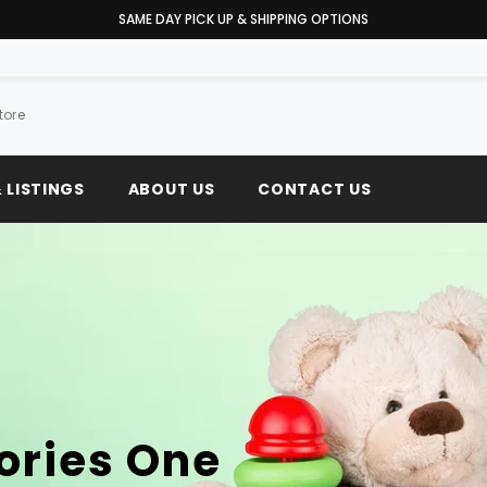
WE MEET OR BEAT ANY PRICE
 LISTINGS
ABOUT US
CONTACT US
ories One