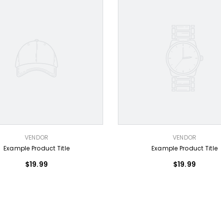
VENDOR:
VENDOR
VENDOR
Example Product Title
Example Product Title
$19.99
$19.99