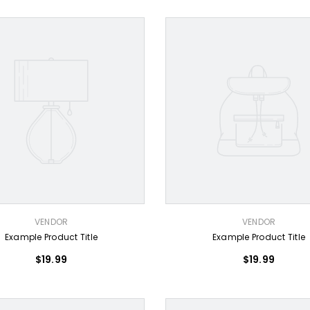
VENDOR:
VENDOR
VENDOR
Example Product Title
Example Product Title
$19.99
$19.99