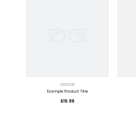
VENDOR:
VENDOR:
VENDOR
Example Product Title
$19.99