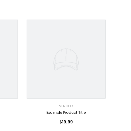
VENDOR:
VENDOR
Example Product Title
$19.99