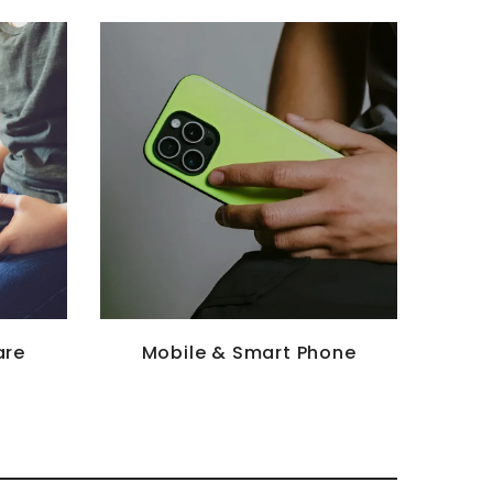
are
Mobile & Smart Phone