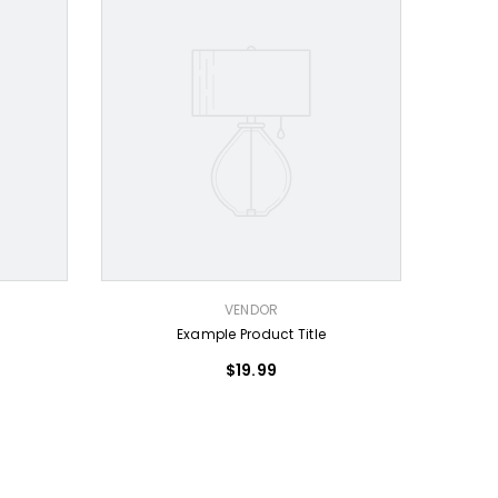
VENDOR:
VENDOR
Example Product Title
$19.99