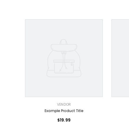
VENDOR:
VENDOR:
VENDOR
Example Product Title
$19.99