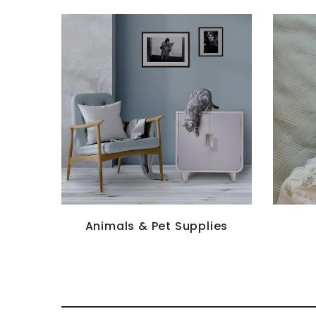
Animals & Pet Supplies