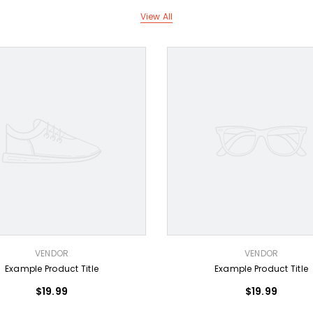
View All
VENDOR:
VENDOR
VENDOR
Example Product Title
Example Product Title
$19.99
$19.99