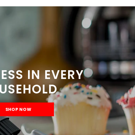
ESS IN EVERY
USEHOLD
SHOP NOW