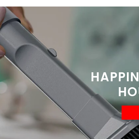
HAPPIN
HO